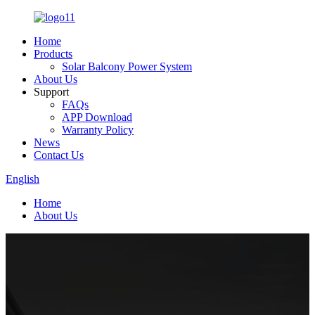
Home
Products
Solar Balcony Power System
About Us
Support
FAQs
APP Download
Warranty Policy
News
Contact Us
English
Home
About Us