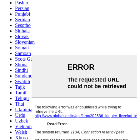
Pashto
Persian
Punjabi
Serbian
Sesotho
Sinhala
Slovak
Slovenian
Somali
Samoan
Scots Gaelic
Shona
Sindhi
Sundanese
Swahili
Tajik
Tamil
Telugu
Thai
Ukrainian
Urdu
Uzbek
Vietnamese
Welsh
Xhosa