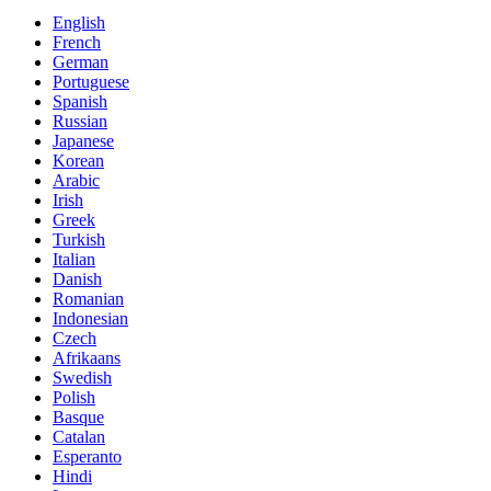
English
French
German
Portuguese
Spanish
Russian
Japanese
Korean
Arabic
Irish
Greek
Turkish
Italian
Danish
Romanian
Indonesian
Czech
Afrikaans
Swedish
Polish
Basque
Catalan
Esperanto
Hindi