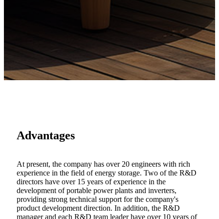
Advantages
At present, the company has over 20 engineers with rich
experience in the field of energy storage. Two of the R&D
directors have over 15 years of experience in the
development of portable power plants and inverters,
providing strong technical support for the company's
product development direction. In addition, the R&D
manager and each R&D team leader have over 10 years of