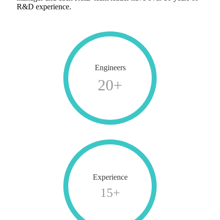
R&D experience.
Engineers
20
+
Experience
15
+