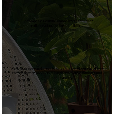
Our company's culture emphasizes innovation,
collaboration, and responsibility.
We encourage employees to drive the development of new
energy battery products through innovative thinking and
continuous learning.