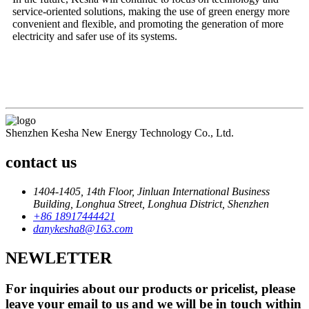
service-oriented solutions, making the use of green energy more
convenient and flexible, and promoting the generation of more
electricity and safer use of its systems.
Shenzhen Kesha New Energy Technology Co., Ltd.
contact us
1404-1405, 14th Floor, Jinluan International Business
Building, Longhua Street, Longhua District, Shenzhen
+86 18917444421
danykesha8@163.com
NEWLETTER
For inquiries about our products or pricelist, please
leave your email to us and we will be in touch within