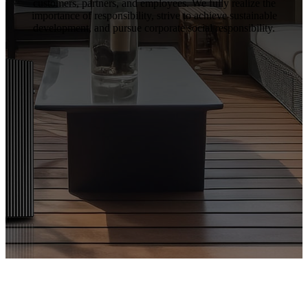
customers, partners, and employees. We fully realize the
importance of responsibility, strive to achieve sustainable
development, and pursue corporate social responsibility.