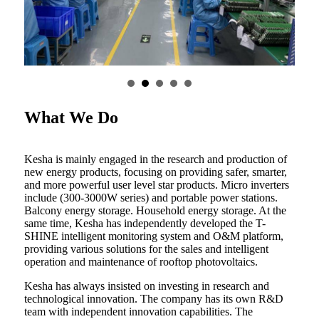
What We Do
Kesha is mainly engaged in the research and production of
new energy products, focusing on providing safer, smarter,
and more powerful user level star products. Micro inverters
include (300-3000W series) and portable power stations.
Balcony energy storage. Household energy storage. At the
same time, Kesha has independently developed the T-
SHINE intelligent monitoring system and O&M platform,
providing various solutions for the sales and intelligent
operation and maintenance of rooftop photovoltaics.
Kesha has always insisted on investing in research and
technological innovation. The company has its own R&D
team with independent innovation capabilities. The