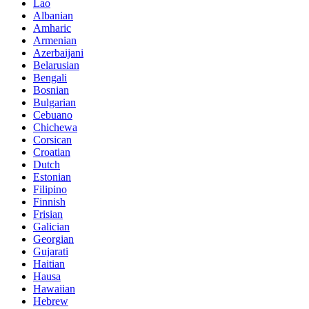
Lao
Albanian
Amharic
Armenian
Azerbaijani
Belarusian
Bengali
Bosnian
Bulgarian
Cebuano
Chichewa
Corsican
Croatian
Dutch
Estonian
Filipino
Finnish
Frisian
Galician
Georgian
Gujarati
Haitian
Hausa
Hawaiian
Hebrew