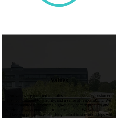
Values
Our values are reflected in professional competence, customer
first, commitment to integrity, and a sense of responsibility. We
are committed to providing high-quality battery products and
services, always putting customer needs first. We value integrity
and keeping promises, establishing mutual trust relationships with