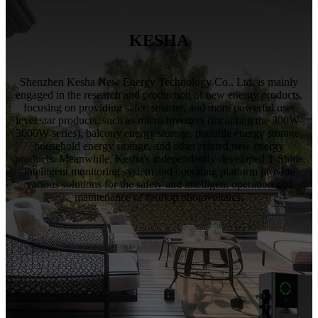
KESHA
Shenzhen Kesha New Energy Technology Co., Ltd. is mainly
engaged in the research and production of new energy products,
focusing on providing safer, smarter, and more powerful user
level star products, such as micro inverters (including the 300W-
3000W series), balcony energy storage, portable energy storage,
household energy storage, and other related new energy
products. Meanwhile, Kesha's independently developed T-Shine
intelligent monitoring system and operating platform provide
various solutions for the safety and intelligent operation and
maintenance of rooftop photovoltaics.