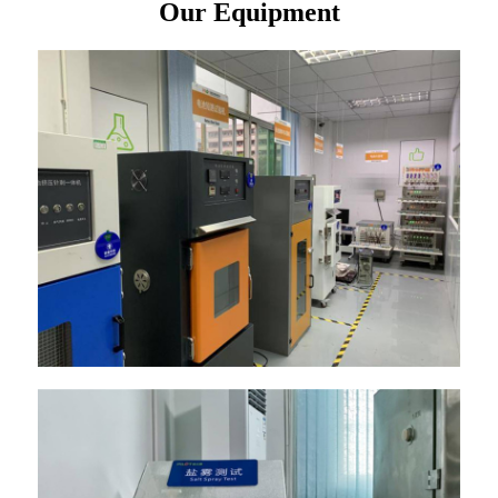
Our Equipment