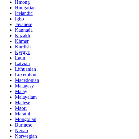
Hmong
Hungarian
Icelandic
Igbo
Javanese
Kannada
Kazakh
Khmer
Kurdish
Kyrgyz
Latin
Latvian
Lithuanian
Luxembou..
Macedonian
Malagasy
Malay
Malayalam
Maltese
Maori
Marathi
Mongolian
Burmese
Nepali
Norwegian