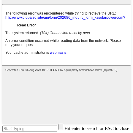
Hit enter to search or ESC to close