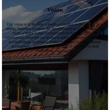
Vision
Our vision is to become a leading company in the field of new
energy batteries, promote the development of clean energy, and
create a better living environment for humanity. We will
continuously innovate our products and technologies, committed
to establishing sustainable business models, leading industry
development, and achieving the goal of win-win for both
enterprises and society.