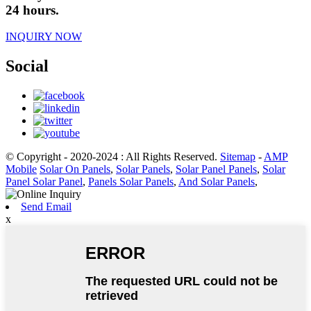
24 hours.
INQUIRY NOW
Social
© Copyright - 2020-2024 : All Rights Reserved.
Sitemap
-
AMP
Mobile
Solar On Panels
,
Solar Panels
,
Solar Panel Panels
,
Solar
Panel Solar Panel
,
Panels Solar Panels
,
And Solar Panels
,
Send Email
x