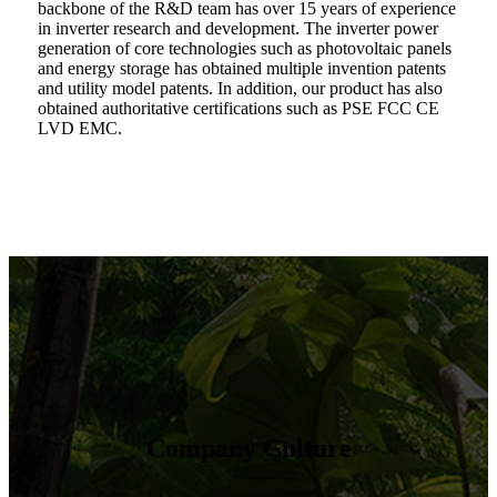
backbone of the R&D team has over 15 years of experience
in inverter research and development. The inverter power
generation of core technologies such as photovoltaic panels
and energy storage has obtained multiple invention patents
and utility model patents. In addition, our product has also
obtained authoritative certifications such as PSE FCC CE
LVD EMC.
Company Culture