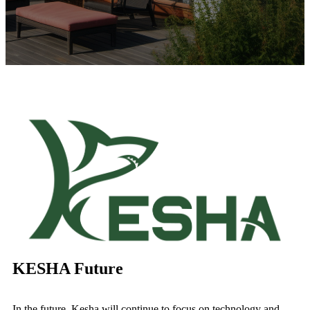
KESHA Future
In the future, Kesha will continue to focus on technology and