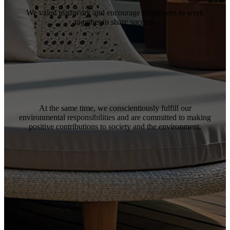
We value teamwork and encourage employees to work
together to share success.
At the same time, we conscientiously fulfill our
environmental responsibilities and are committed to making
positive contributions to society and the environment.